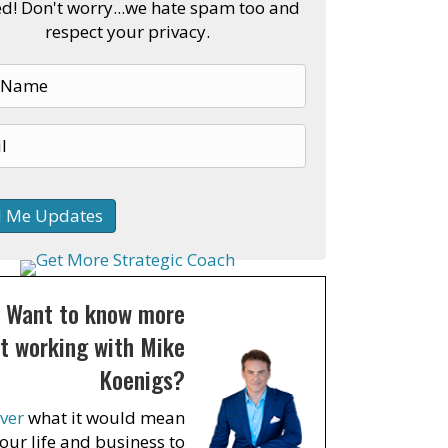
ed! Don't worry...we hate spam too and
respect your privacy.
Want to know more
t working with Mike
Koenigs?
ver
what it would mean
your life and business to