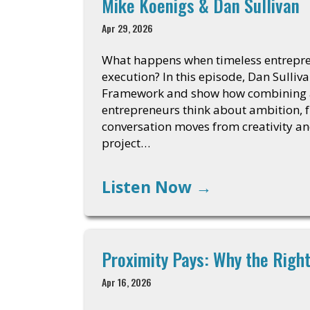
Mike Koenigs & Dan Sullivan
Apr 29, 2026
What happens when timeless entrepren
execution? In this episode, Dan Sulli
Framework and show how combining a 
entrepreneurs think about ambition, 
conversation moves from creativity an
project…
Listen Now
→
Proximity Pays: Why the Rig
Apr 16, 2026