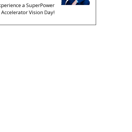
xperience a SuperPower
Accelerator Vision Day!