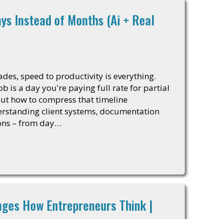
ays Instead of Months (Ai + Real
ades, speed to productivity is everything.
 is a day you're paying full rate for partial
 out how to compress that timeline
rstanding client systems, documentation
ons – from day…
ges How Entrepreneurs Think |