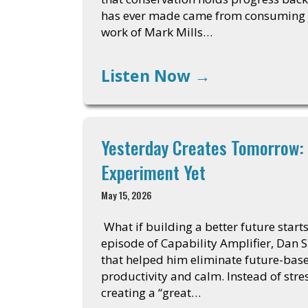
has ever made came from consuming mo
work of Mark Mills…
Listen Now
→
Yesterday Creates Tomorrow: 
Experiment Yet
May 15, 2026
What if building a better future start
episode of Capability Amplifier, Dan S
that helped him eliminate future-bas
productivity and calm. Instead of stre
creating a “great…