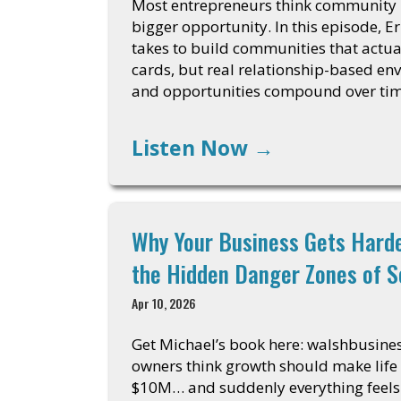
Most entrepreneurs think community is
bigger opportunity. In this episode, E
takes to build communities that actua
cards, but real relationship-based env
and opportunities compound over ti
Listen Now
→
Why Your Business Gets Harde
the Hidden Danger Zones of S
Apr 10, 2026
Get Michael’s book here: walshbusin
owners think growth should make life 
$10M… and suddenly everything feels 