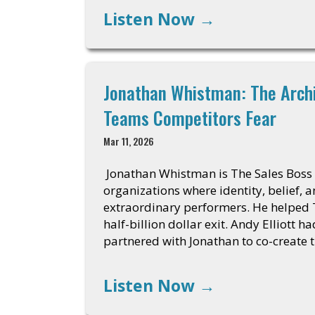
Listen Now
→
Jonathan Whistman: The Arch
Teams Competitors Fear
Mar 11, 2026
Jonathan Whistman is The Sales Boss
organizations where identity, belief, 
extraordinary performers. He helped
half-billion dollar exit. Andy Elliott 
partnered with Jonathan to co-create 
Listen Now
→