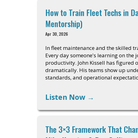
How to Train Fleet Techs in D
Mentorship)
Apr 30, 2026
In fleet maintenance and the skilled tr
Every day someone's learning on the job
productivity. John Kissell has figured
dramatically. His teams show up unde
standards, and operational expectati
Listen Now
→
The 3×3 Framework That Chan