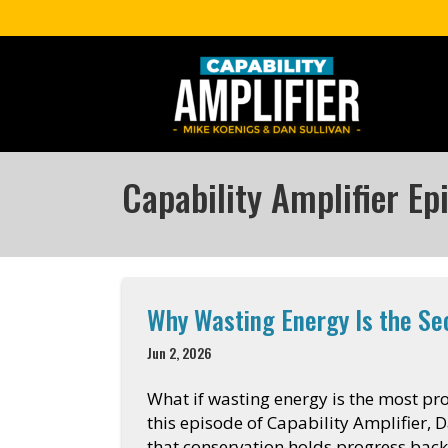
Capability Amplifier Ep
Why Wasting Energy Is the S
Jun 2, 2026
What if wasting energy is the most pr
this episode of Capability Amplifier, D
that conservation holds progress back