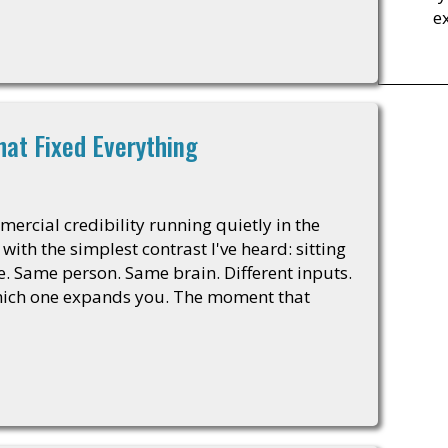
e
hat Fixed Everything
mercial credibility running quietly in the
th the simplest contrast I've heard: sitting
e. Same person. Same brain. Different inputs.
which one expands you. The moment that