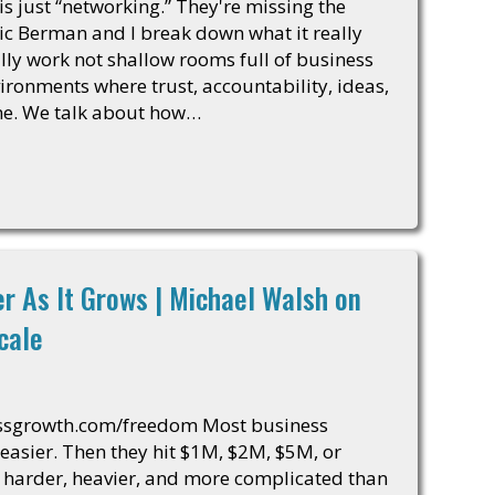
 just “networking.” They're missing the
ric Berman and I break down what it really
lly work not shallow rooms full of business
ironments where trust, accountability, ideas,
me. We talk about how…
r As It Grows | Michael Walsh on
cale
essgrowth.com/freedom Most business
easier. Then they hit $1M, $2M, $5M, or
harder, heavier, and more complicated than