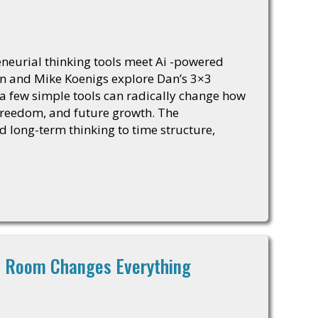
eurial thinking tools meet Ai -powered
van and Mike Koenigs explore Dan’s 3×3
few simple tools can radically change how
freedom, and future growth. The
d long-term thinking to time structure,
ht Room Changes Everything