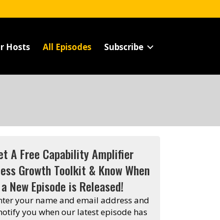
r Hosts
All Episodes
Subscribe
et A Free Capability Amplifier
ness Growth Toolkit & Know When
a New Episode is Released!
enter your name and email address and
 notify you when our latest episode has