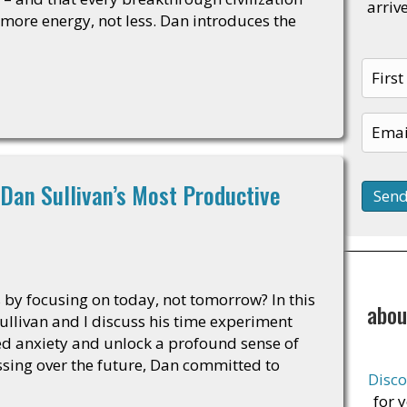
arriv
re energy, not less. Dan introduces the
Dan Sullivan’s Most Productive
s by focusing on today, not tomorrow? In this
abou
ullivan and I discuss his time experiment
ed anxiety and unlock a profound sense of
ssing over the future, Dan committed to
Disco
for 