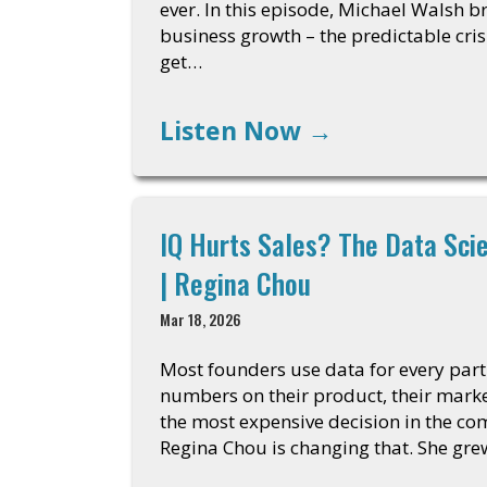
ever. In this episode, Michael Walsh 
business growth – the predictable cri
get…
Listen Now
→
IQ Hurts Sales? The Data Sci
| Regina Chou
Mar 18, 2026
Most founders use data for every part 
numbers on their product, their market
the most expensive decision in the co
Regina Chou is changing that. She gre