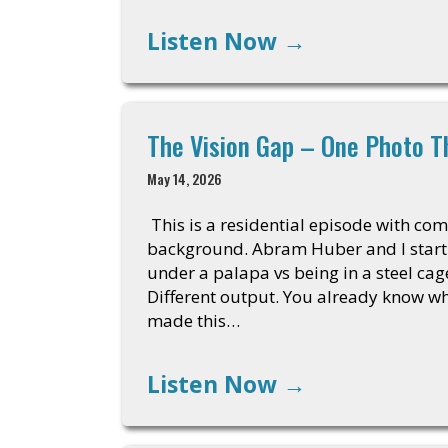
Listen Now
→
The Vision Gap – One Photo T
May 14, 2026
This is a residential episode with com
background. Abram Huber and I start wi
under a palapa vs being in a steel cag
Different output. You already know 
made this…
Listen Now
→