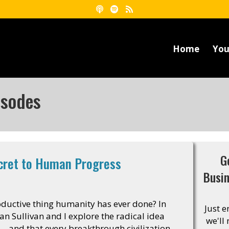
Home
You
isodes
G
ecret to Human Progress
Busi
oductive thing humanity has ever done? In
Just 
an Sullivan and I explore the radical idea
we'll
 – and that every breakthrough civilization