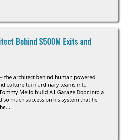
itect Behind $500M Exits and
 – the architect behind human powered
and culture turn ordinary teams into
 Tommy Mello build A1 Garage Door into a
had so much success on his system that he
the…