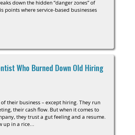
breaks down the hidden “danger zones” of
sis points where service-based businesses
entist Who Burned Down Old Hiring
of their business – except hiring. They run
ing, their cash flow. But when it comes to
mpany, they trust a gut feeling and a resume.
w up in a rice…