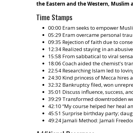
the Eastern and the Western, Muslim
Time Stamps
00:00 Eram seeks to empower Musli
05:29 Eram overcame personal trau
09:35 Rejection of faith due to cons
12:34 Realized staying in an abusiv
15:58 From sabbatical to viral sens
18:06 Coach aided the chemist's tran
22:54 Researching Islam led to lo
24:30 Kind princess of Mecca hire
32:32 Bankruptcy filed, won unrepre
35:01 Discuss influence, success, a
39:29 Transformed downtrodden wom
42:10 “My course helped her heal a
45:51 Surprise birthday party; daug
49:24 Jamali Method: Jamali Freedo