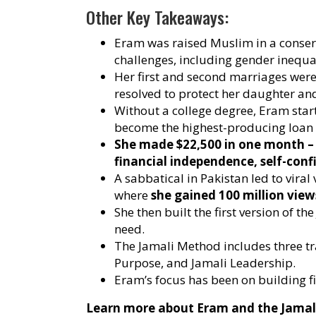
Other Key Takeaways:
Eram was raised Muslim in a conserv
challenges, including gender inequal
Her first and second marriages were
resolved to protect her daughter and 
Without a college degree, Eram sta
become the highest-producing loan o
She made $22,500 in one month – 
financial independence, self-conf
A sabbatical in Pakistan led to viral
where
she gained 100 million view
She then built the first version of 
need.
The Jamali Method includes three t
Purpose, and Jamali Leadership.
Eram’s focus has been on building f
Learn more about Eram and the Jamal