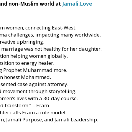
 and non-Muslim world at
Jamali.Love
m women, connecting East-West.
ma challenges, impacting many worldwide.
ervative upbringing.
e marriage was not healthy for her daughter.
ation helping women globally.
sition to energy healer.
ving Prophet Muhammad more.
s an honest Mohammed.
sented case against attorney.
nd movement through storytelling.
en’s lives with a 30-day course.
nd transform.” – Eram
hter calls Eram a role model.
m, Jamali Purpose, and Jamali Leadership.