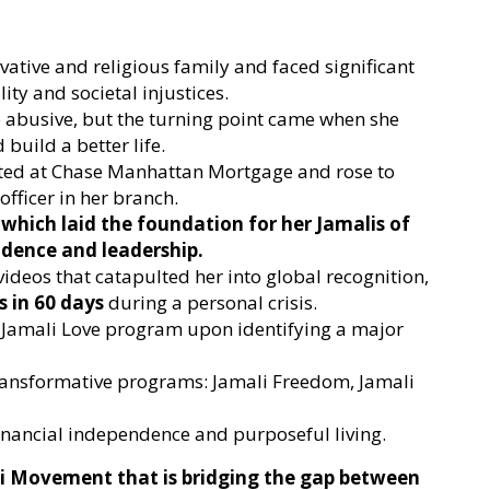
ative and religious family and faced significant
ity and societal injustices.
 abusive, but the turning point came when she
build a better life.
rted at Chase Manhattan Mortgage and rose to
fficer in her branch.
which laid the foundation for her Jamalis of
idence and leadership.
 videos that catapulted her into global recognition,
s in 60 days
during a personal crisis.
the Jamali Love program upon identifying a major
ransformative programs: Jamali Freedom, Jamali
inancial independence and purposeful living.
i Movement that is bridging the gap between