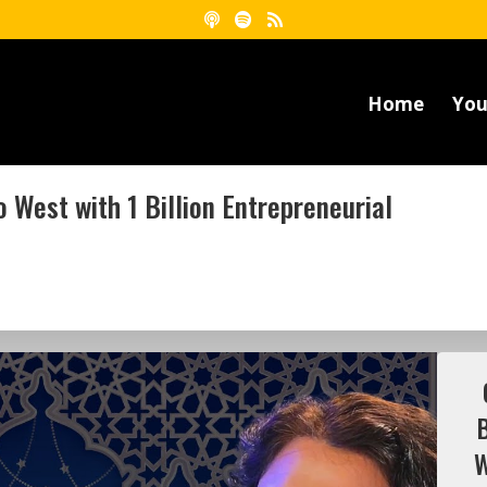
Home
You
 West with 1 Billion Entrepreneurial
W