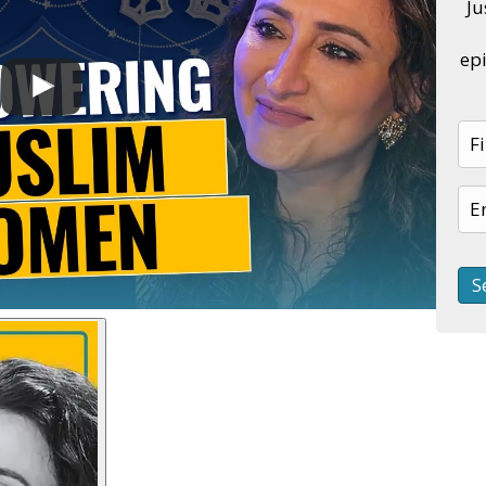
Ju
epi