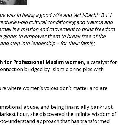
lue was in being a good wife and ‘Achi-Bachi.' But I
centuries-old cultural conditioning and trauma and
Jamali is a mission and movement to bring freedom
globe; to empower them to break free of the
and step into leadership – for their family,
ach for Professional Muslim women,
a catalyst for
nection bridged by Islamic principles with
ture where women’s voices don’t matter and are
 emotional abuse, and being financially bankrupt,
darkest hour, she discovered the infinite wisdom of
y-to-understand approach that has transformed