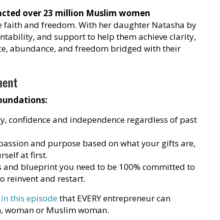
pacted over 23 million Muslim women
 faith and freedom. With her daughter Natasha by
untability, and support to help them achieve clarity,
tice, abundance, and freedom bridged with their
ment
oundations:
ty, confidence and independence regardless of past
passion and purpose based on what your gifts are,
self at first.
ls and blueprint you need to be 100% committed to
to reinvent and restart.
 in this episode
that EVERY entrepreneur can
man, woman or Muslim woman.