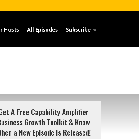
r Hosts
All Episodes
Subscribe
Get A Free Capability Amplifier
Business Growth Toolkit & Know
hen a New Episode is Released!