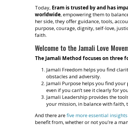
Today,
Eram is trusted by and has im
worldwide
, empowering them to balance
her side, they offer guidance, tools, acco
purpose, courage, dignity, self-love, jus
faith.
Welcome to the Jamali Love Move
The Jamali Method focuses on three f
Jamali Freedom helps you find clari
obstacles and adversity.
Jamali Purpose helps you find your 
even if you can’t see it clearly for your
Jamali Leadership provides the too
your mission, in balance with faith, 
And there are
five more essential insights
benefit from, whether or not you’re a 