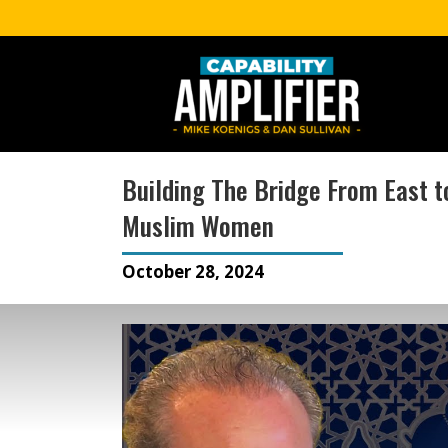
Building The Bridge From East to
Muslim Women
October 28, 2024