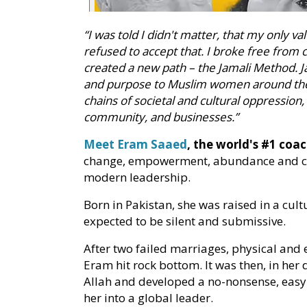
“I was told I didn't matter, that my only va
refused to accept that. I broke free from 
created a new path – the Jamali Method. 
and purpose to Muslim women around the 
chains of societal and cultural oppression, 
community, and businesses.”
Meet Eram Saaed
, the world's #1 co
change, empowerment, abundance and con
modern leadership.
Born in Pakistan, she was raised in a cul
expected to be silent and submissive.
After two failed marriages, physical and
Eram hit rock bottom. It was then, in her 
Allah and developed a no-nonsense, eas
her into a global leader.