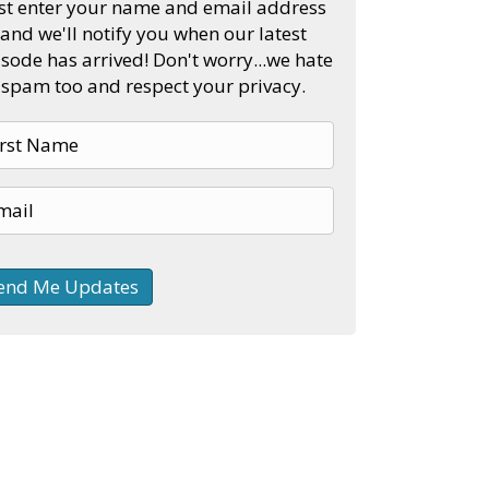
st enter your name and email address
and we'll notify you when our latest
sode has arrived! Don't worry...we hate
spam too and respect your privacy.