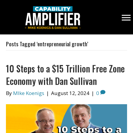
Posts Tagged ‘entrepreneurial growth’
10 Steps to a $15 Trillion Free Zone
Economy with Dan Sullivan
By
MIke Koenigs
|
August 12, 2024
|
0