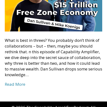
What is best in threes? You probably don’t think of
collaborations – but – then, maybe you should
rethink that. n this episode of Capability Amplifier,
we dive deep into the secret sauce of collaboration,
why three is better than two, and how it could lead
to massive wealth. Dan Sullivan drops some serious
knowledge…
Read More