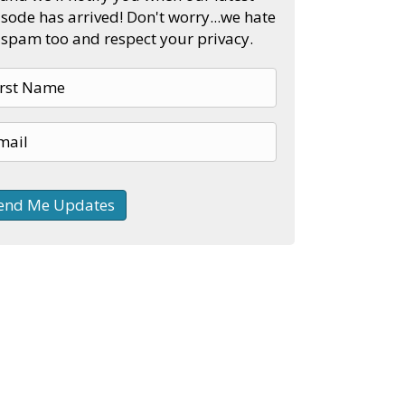
sode has arrived! Don't worry...we hate
spam too and respect your privacy.