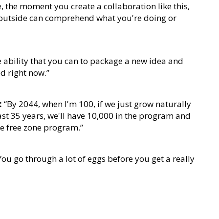
 the moment you create a collaboration like this,
e outside can comprehend what you're doing or
 ability that you can to package a new idea and
d right now.”
:
“By 2044, when I'm 100, if we just grow naturally
ast 35 years, we'll have 10,000 in the program and
he free zone program.”
ou go through a lot of eggs before you get a really