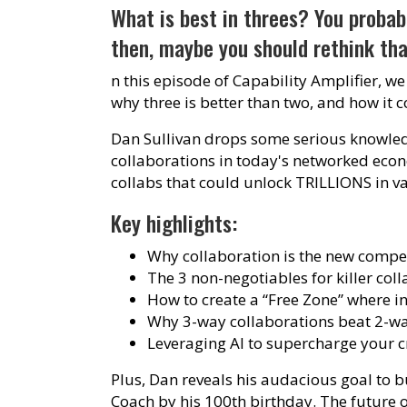
What is best in threes? You probabl
then, maybe you should rethink tha
n this episode of Capability Amplifier, we
why three is better than two, and how it 
Dan Sullivan drops some serious knowled
collaborations in today's networked eco
collabs that could unlock TRILLIONS in v
Key highlights:
Why collaboration is the new compe
The 3 non-negotiables for killer coll
How to create a “Free Zone” where in
Why 3-way collaborations beat 2-wa
Leveraging AI to supercharge your c
Plus, Dan reveals his audacious goal to 
Coach by his 100th birthday. The future o