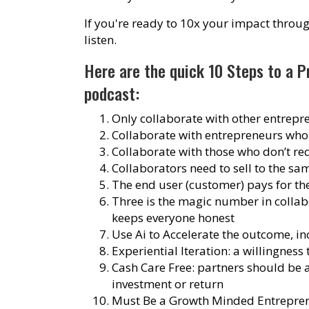
If you're ready to 10x your impact throug
listen.
Here are the quick 10 Steps to a P
podcast
:
Only collaborate with other entrepr
Collaborate with entrepreneurs who
Collaborate with those who don’t re
Collaborators need to sell to the s
The end user (customer) pays for the
Three is the magic number in collabor
keeps everyone honest
Use Ai to Accelerate the outcome, in
Experiential Iteration: a willingness
Cash Care Free: partners should be
investment or return
Must Be a Growth Minded Entrepreneu