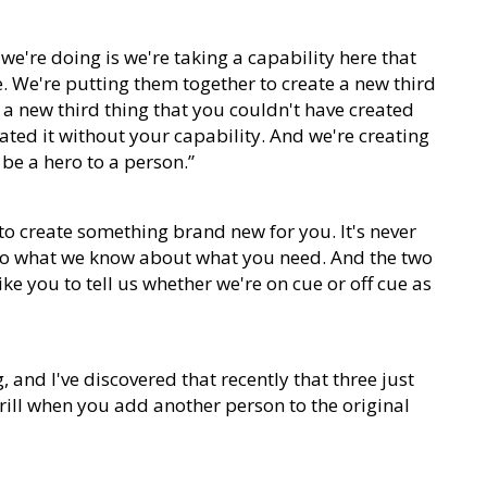
we're doing is we're taking a capability here that
e. We're putting them together to create a new third
g a new third thing that you couldn't have created
ated it without your capability. And we're creating
o be a hero to a person.”
to create something brand new for you. It's never
ed to what we know about what you need. And the two
ke you to tell us whether we're on cue or off cue as
g, and I've discovered that recently that three just
hrill when you add another person to the original