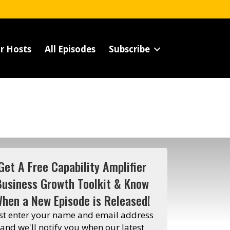
r Hosts
All Episodes
Subscribe
Get A Free Capability Amplifier
Business Growth Toolkit & Know
hen a New Episode is Released!
st enter your name and email address
and we'll notify you when our latest