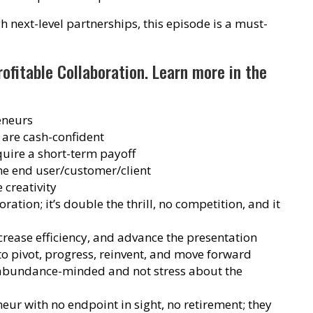
h next-level partnerships, this episode is a must-
rofitable Collaboration.
Learn more in the
eneurs
 are cash-confident
quire a short-term payoff
ame end user/customer/client
 creativity
ation; it’s double the thrill, no competition, and it
crease efficiency, and advance the presentation
 to pivot, progress, reinvent, and move forward
 abundance-minded and not stress about the
r with no endpoint in sight, no retirement; they