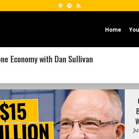
Home
You
Zone Economy with Dan Sullivan
W
Ju