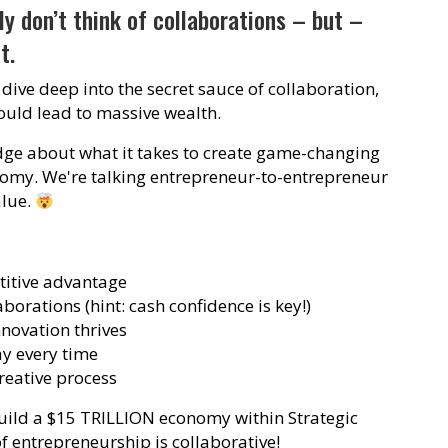
y don’t think of collaborations – but –
t.
 dive deep into the secret sauce of collaboration,
could lead to massive wealth.
ge about what it takes to create game-changing
nomy. We're talking entrepreneur-to-entrepreneur
alue.
titive advantage
aborations (hint: cash confidence is key!)
novation thrives
y every time
reative process
build a $15 TRILLION economy within Strategic
f entrepreneurship is collaborative!