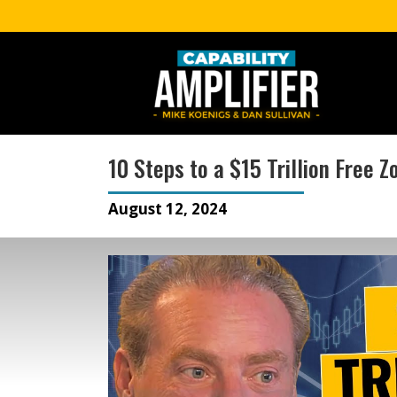
10 Steps to a $15 Trillion Free 
August 12, 2024