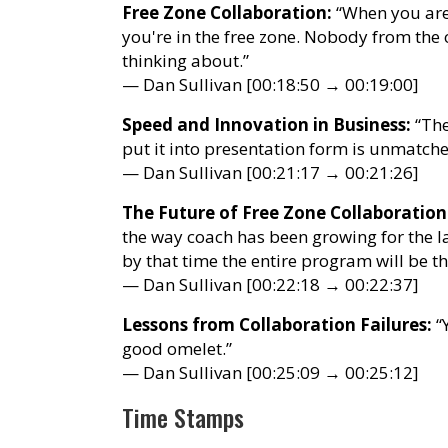
Free Zone Collaboration:
“When you are,
you're in the free zone. Nobody from th
thinking about.”
— Dan Sullivan [00:18:50 → 00:19:00]
Speed and Innovation in Business:
“The
put it into presentation form is unmatche
— Dan Sullivan [00:21:17 → 00:21:26]
The Future of Free Zone Collaboration
the way coach has been growing for the l
by that time the entire program will be t
— Dan Sullivan [00:22:18 → 00:22:37]
Lessons from Collaboration Failures:
“Y
good omelet.”
— Dan Sullivan [00:25:09 → 00:25:12]
Time Stamps