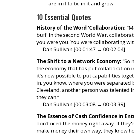
are in it to be in it and grow
10 Essential Quotes
History of the Word ‘Collaboration:
“Me
buff, in the second World War, collaborat
you were you. You were collaborating wit
— Dan Sullivan [00:01:47 → 00:02:04]
The Shift to a Network Economy:
“So m
the economy that has put collaboration int
it's now possible to put capabilities toge
in, you know, where you were separated 
Cleveland, another person was talented in
they can.”
— Dan Sullivan [00:03:08 → 00:03:39]
The Essence of Cash Confidence in Ent
don't need the money right away. If they
make money their own way, they know ho