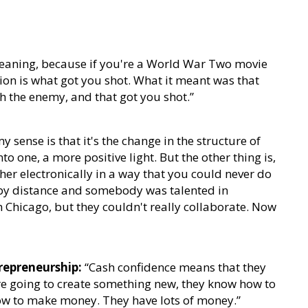
aning, because if you're a World War Two movie
ion is what got you shot. What it meant was that
h the enemy, and that got you shot.”
y sense is that it's the change in the structure of
o one, a more positive light. But the other thing is,
ther electronically in a way that you could never do
by distance and somebody was talented in
 Chicago, but they couldn't really collaborate. Now
repreneurship:
“Cash confidence means that they
're going to create something new, they know how to
w to make money. They have lots of money.”