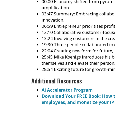
00:00 Economy shifted from pyramid
amplification.
03:47 Summary: Embracing collabora
innovation.
06:59 Entrepreneur prioritizes profi
12:10 Collaborative customer-focuse
13:24 Involving customers in the cre
19:30 Three people collaborated to 
22:04 Creating new form for future,
25:45 Mike Koenigs introduces his b
themselves and elevate their person
28:54 Exciting future for growth-mi
Additional Resources
Ai Accelerator Program
Download Your FREE Book: How to
employees, and monetize your IP