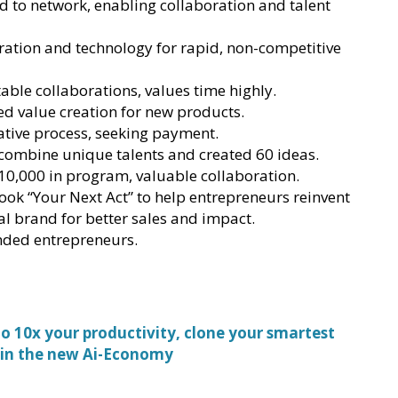
 to network, enabling collaboration and talent
tion and technology for rapid, non-competitive
table collaborations, values time highly.
d value creation for new products.
ative process, seeking payment.
combine unique talents and created 60 ideas.
 10,000 in program, valuable collaboration.
ook “Your Next Act” to help entrepreneurs reinvent
al brand for better sales and impact.
nded entrepreneurs.
 10x your productivity, clone your smartest
 in the new Ai-Economy