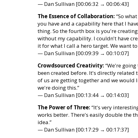
— Dan Sullivan [00:06:32 → 00:06:43]
The Essence of Collaboration:
“So what 
you have and a capability here that I hav
thing. So the fourth box is you're creatin
without my capability. I couldn't have cre
it for what I call a hero target. We want t
— Dan Sullivan [00:09:39 → 00:10:07]
Crowdsourced Creativity:
“We're going 
been created before. It's directly relat
of us are getting together and we would li
we're doing this.”
— Dan Sullivan [00:13:44 → 00:14:03]
The Power of Three:
“It's very interestin
works better. There's easily double the t
idea.”
— Dan Sullivan [00:17:29 → 00:17:37]