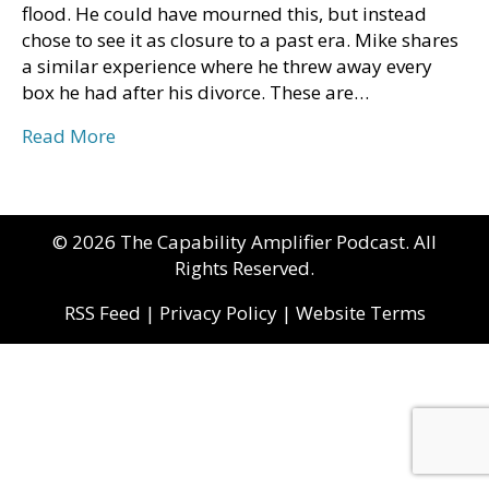
flood. He could have mourned this, but instead
chose to see it as closure to a past era. Mike shares
a similar experience where he threw away every
box he had after his divorce. These are…
Read More
© 2026 The Capability Amplifier Podcast. All
Rights Reserved.
RSS Feed
|
Privacy Policy
|
Website Terms