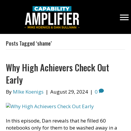
Posts Tagged ‘shame’
Why High Achievers Check Out
Early
By
MIke Koenigs
|
August 29, 2024
|
0
In this episode, Dan reveals that he filled 60
notebooks only for them to be washed away in a