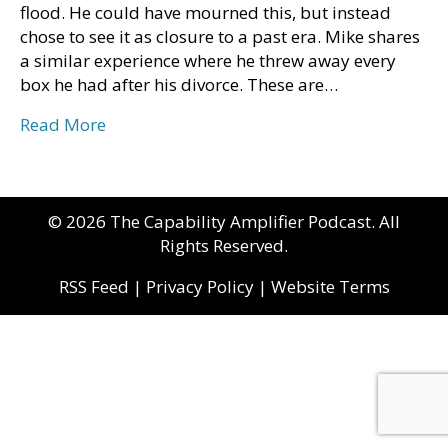
flood. He could have mourned this, but instead
chose to see it as closure to a past era. Mike shares
a similar experience where he threw away every
box he had after his divorce. These are…
Read More
© 2026 The Capability Amplifier Podcast. All
Rights Reserved.
RSS Feed
|
Privacy Policy
|
Website Terms