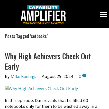
Posts Tagged ‘setbacks’
Why High Achievers Check Out
Early
By
MIke Koenigs
|
August 29, 2024
|
0
In this episode, Dan reveals that he filled 60
notebooks only for them to be washed away in a