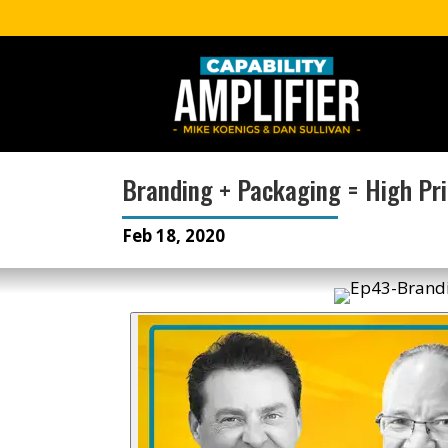
Branding + Packaging = High Pr
Feb 18, 2020