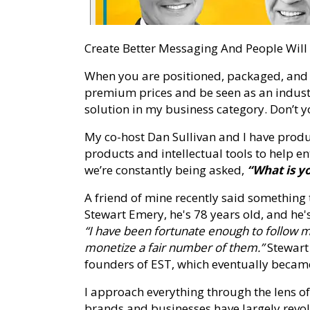
Create Better Messaging And People Wil
When you are positioned, packaged, and
premium prices and be seen as an industry
solution in my business category. Don’t 
My co-host Dan Sullivan and I have pro
products and intellectual tools to help e
we’re constantly being asked,
“What is y
A friend of mine recently said something
Stewart Emery, he's 78 years old, and he
“I have been fortunate enough to follow my
monetize a fair number of them.”
Stewart 
founders of EST, which eventually beca
I approach everything through the lens o
brands and businesses have largely rev