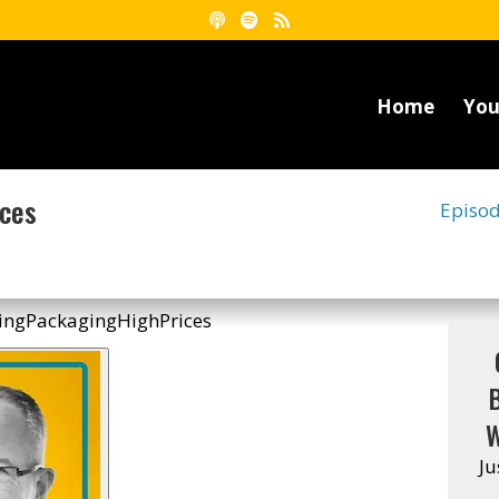
Home
You
ices
Episo
W
Ju