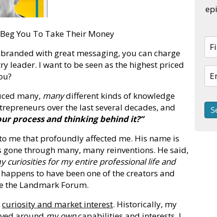
epi
l Beg You To Take Their Money
 branded with great messaging, you can charge
 leader. I want to be seen as the highest priced
you?
duced many,
many
different kinds of knowledge
ntrepreneurs over the last several decades, and
our process and thinking behind it?”
 to me that profoundly affected me. His name is
's gone through many, many reinventions. He said,
 curiosities for my entire professional life and
happens to have been one of the creators and
me the Landmark Forum.
f
curiosity and market interest
. Historically, my
olved around
my own
capabilities and interests. I