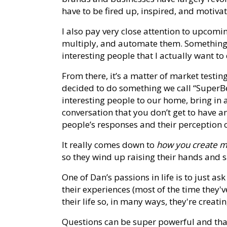
have to be fired up, inspired, and motiva
I also pay very close attention to upcomi
multiply, and automate them. Something e
interesting people that I actually want to
From there, it’s a matter of market testing
decided to do something we call “SuperBei
interesting people to our home, bring in a
conversation that you don’t get to have a
people’s responses and their perception o
It really comes down to
how you create m
so they wind up raising their hands and sayi
One of Dan’s passions in life is to just a
their experiences (most of the time they'
their life so, in many ways, they're creati
Questions can be super powerful and that