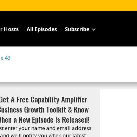
r Hosts
All Episodes
Subscribe
de 43
Get A Free Capability Amplifier
Business Growth Toolkit & Know
hen a New Episode is Released!
st enter your name and email address
and we'll notify you when our latest