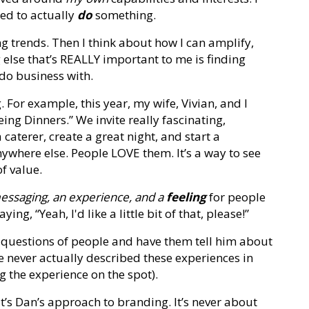
ted to actually
do
something.
ng trends. Then I think about how I can amplify,
lse that’s REALLY important to me is finding
 do business with.
. For example, this year, my wife, Vivian, and I
ng Dinners.” We invite really fascinating,
 caterer, create a great night, and start a
nywhere else. People LOVE them. It’s a way to see
f value.
essaging, an experience, and a
feeling
for people
ng, “Yeah, I'd like a little bit of that, please!”
sk questions of people and have them tell him about
ve never actually described these experiences in
ng the experience on the spot).
’s Dan’s approach to branding. It’s never about