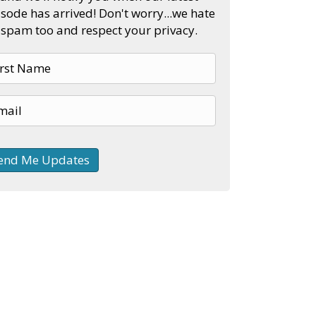
sode has arrived! Don't worry...we hate
spam too and respect your privacy.