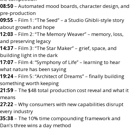
08:50
– Automated mood boards, character design, and
pre-production
09:55
– Film 1: “The Seed” – a Studio Ghibli-style story
about growth and hope
12:03
– Film 2: “The Memory Weaver” – memory, loss,
and preserving legacy
14:37
– Film 3: “The Star Maker” – grief, space, and
building light in the dark
17:07
– Film 4: “Symphony of Life” – learning to hear
what nature has been saying
19:24
– Film 5: “Architect of Dreams” – finally building
something worth keeping
21:59
– The $48 total production cost reveal and what it
means
27:22
– Why consumers with new capabilities disrupt
every industry
35:38
– The 10% time compounding framework and
Dan's three wins a day method