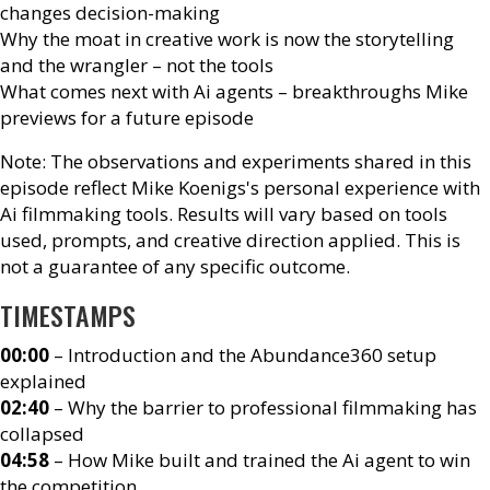
changes decision-making
Why the moat in creative work is now the storytelling
and the wrangler – not the tools
What comes next with Ai agents – breakthroughs Mike
previews for a future episode
Note: The observations and experiments shared in this
episode reflect Mike Koenigs's personal experience with
Ai filmmaking tools. Results will vary based on tools
used, prompts, and creative direction applied. This is
not a guarantee of any specific outcome.
TIMESTAMPS
00:00
– Introduction and the Abundance360 setup
explained
02:40
– Why the barrier to professional filmmaking has
collapsed
04:58
– How Mike built and trained the Ai agent to win
the competition