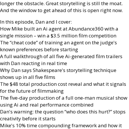
longer the obstacle. Great storytelling is still the moat.
And the window to get ahead of this is open right now.
In this episode, Dan and I cover:
How Mike built an Ai agent at Abundance360 with a
single mission – win a $3.5 million film competition
The “cheat code” of training an agent on the judge's
known preferences before starting
A full walkthrough of all five Ai-generated film trailers
with Dan reacting in real time
Why Dan says Shakespeare's storytelling technique
shows up in all five films
The $48 total production cost reveal and what it signals
for the future of filmmaking
The five-day production of a full one-man musical show
using Ai and real performance combined
Dan's warning: the question “who does this hurt?” stops
creativity before it starts
Mike's 10% time compounding framework and how it