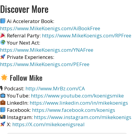
Discover More
Ai Accelerator Book:
https://www.MikeKoenigs.com/AiBookFree
Referral Party:
https://www.MikeKoenigs.com/RPFree
Your Next Act:
https://www.MikeKoenigs.com/YNAFree
Private Experiences:
https://www.MikeKoenigs.com/PEFree
Follow Mike
🎙 Podcast:
http://www.MrBz.com/CA
YouTube:
https://www.youtube.com/koenigsmike
LinkedIn:
https://www.linkedin.com/in/mikekoenigs
Facebook:
https://www.facebook.com/koenigs
Instagram:
https://www.instagram.com/mikekoenigs
X:
https://X.com/mikekoenigsreal