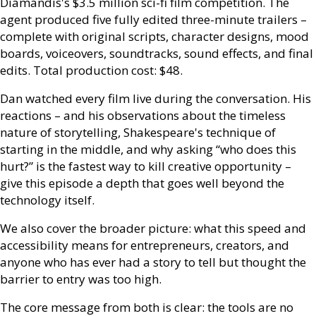
Diamandis's $3.5 million sci-fi film competition. The
agent produced five fully edited three-minute trailers –
complete with original scripts, character designs, mood
boards, voiceovers, soundtracks, sound effects, and final
edits. Total production cost: $48.
Dan watched every film live during the conversation. His
reactions – and his observations about the timeless
nature of storytelling, Shakespeare's technique of
starting in the middle, and why asking “who does this
hurt?” is the fastest way to kill creative opportunity –
give this episode a depth that goes well beyond the
technology itself.
We also cover the broader picture: what this speed and
accessibility means for entrepreneurs, creators, and
anyone who has ever had a story to tell but thought the
barrier to entry was too high.
The core message from both is clear: the tools are no