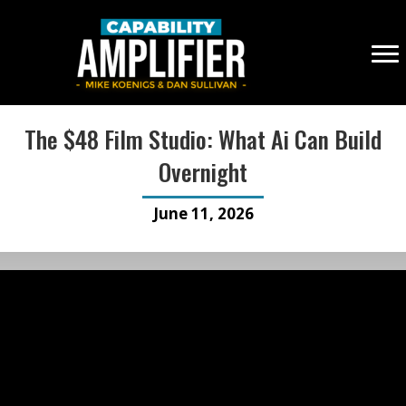
The $48 Film Studio: What Ai Can Build
Overnight
June 11, 2026