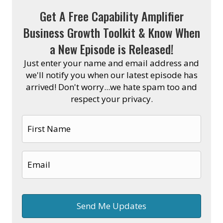
Get A Free Capability Amplifier
Business Growth Toolkit & Know When
a New Episode is Released!
Just enter your name and email address and
we'll notify you when our latest episode has
arrived! Don't worry...we hate spam too and
respect your privacy.