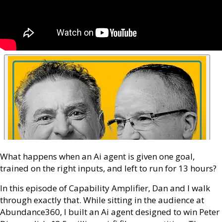
What happens when an Ai agent is given one goal,
trained on the right inputs, and left to run for 13 hours?
In this episode of Capability Amplifier, Dan and I walk
through exactly that. While sitting in the audience at
Abundance360, I built an Ai agent designed to win Peter