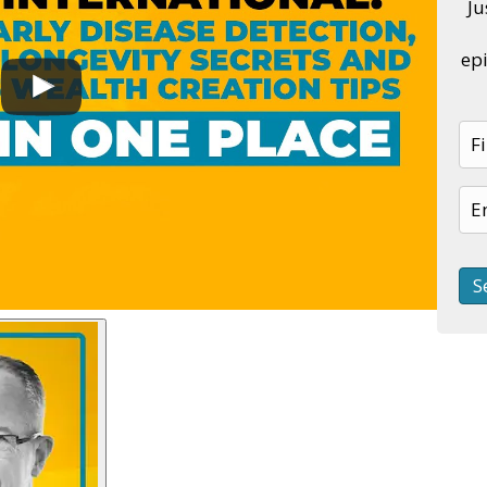
Ju
epi