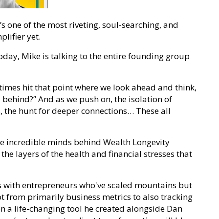
t’s one of the most riveting, soul-searching, and
lifier yet.
ay, Mike is talking to the entire founding group
imes hit that point where we look ahead and think,
 behind?” And as we push on, the isolation of
, the hunt for deeper connections… These all
the incredible minds behind Wealth Longevity
the layers of the health and financial stresses that
s with entrepreneurs who've scaled mountains but
ot from primarily business metrics to also tracking
on a life-changing tool he created alongside Dan