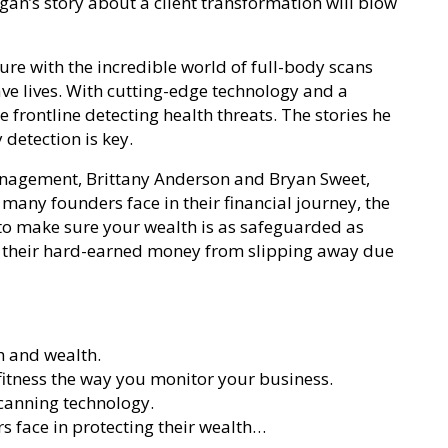
egan’s story about a client transformation will blow
ure with the incredible world of full-body scans
ave lives. With cutting-edge technology and a
e frontline detecting health threats. The stories he
 detection is key.
nagement, Brittany Anderson and Bryan Sweet,
 many founders face in their financial journey, the
w to make sure your wealth is as safeguarded as
t their hard-earned money from slipping away due
h and wealth.
fitness the way you monitor your business.
scanning technology.
s face in protecting their wealth…