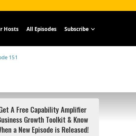
r Hosts
All Episodes
Subscribe
ode 151
Get A Free Capability Amplifier
Business Growth Toolkit & Know
hen a New Episode is Released!