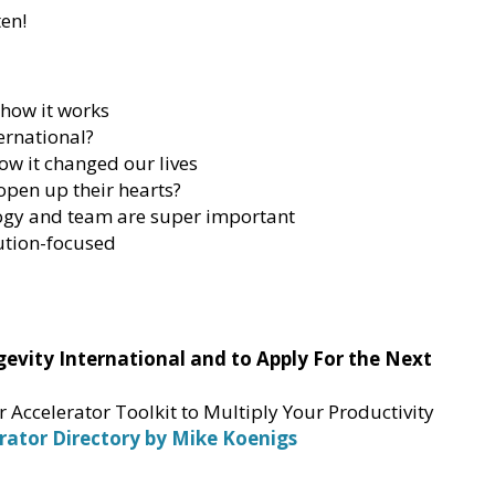
ten!
 how it works
ernational?
ow it changed our lives
pen up their hearts?
logy and team are super important
ution-focused
vity International and to Apply For the Next
Accelerator Toolkit to Multiply Your Productivity
rator Directory by Mike Koenigs