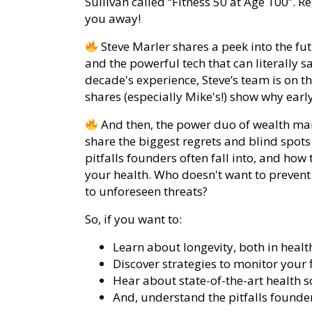
Sullivan called “Fitness 50 at Age 100”. R
you away!
Steve Marler shares a peek into the fut
and the powerful tech that can literally s
decade's experience, Steve’s team is on th
shares (especially Mike's!) show why early
And then, the power duo of wealth ma
share the biggest regrets and blind spots
pitfalls founders often fall into, and ho
your health. Who doesn't want to preven
to unforeseen threats?
So, if you want to:
Learn about longevity, both in healt
Discover strategies to monitor your 
Hear about state-of-the-art health 
And, understand the pitfalls founder