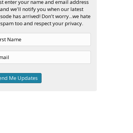
st enter your name and email address
and we'll notify you when our latest
sode has arrived! Don't worry...we hate
spam too and respect your privacy.