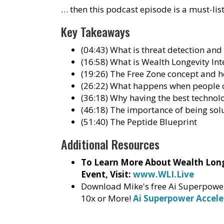
… then this podcast episode is a must-lis
Key Takeaways
(04:43) What is threat detection and
(16:58) What is Wealth Longevity Int
(19:26) The Free Zone concept and h
(26:22) What happens when people o
(36:18) Why having the best techno
(46:18) The importance of being sol
(51:40) The Peptide Blueprint
Additional Resources
To Learn More About Wealth Longe
Event, Visit:
www.WLI.Live
Download Mike's free Ai Superpower 
10x or More!
Ai Superpower Accele