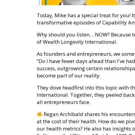
Today, Mike has a special treat for you! I
transformative episodes of Capability Amp
Why should you listen… NOW? Because tod
of Wealth Longevity International.
As founders and entrepreneurs, we somet
“Do I have fewer days ahead than I've had
success, outgrowing certain relationships
become part of our reality.
They dove headfirst into this topic with 
International. Together, they peeled back 
all entrepreneurs face.
Regan Archibald shares his encounter
at the cost of their health. How do we piv
our health metrics? He also has insights 