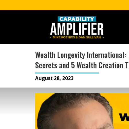
Wealth Longevity International: 
Secrets and 5 Wealth Creation T
August 28, 2023