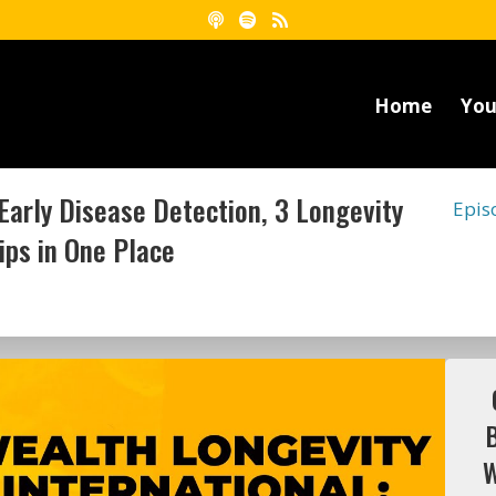
Home
You
Early Disease Detection, 3 Longevity
Epis
ips in One Place
W