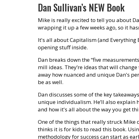
Dan Sullivan’s NEW Book
Mike is really excited to tell you about Da
wrapping it up a few weeks ago, so it has
It's all about Capitalism (and Everything 
opening stuff inside.
Dan breaks down the “five measurements o
mill ideas. They’re ideas that will chang
away how nuanced and unique Dan's perspe
be as well.
Dan discusses some of the key takeaways
unique individualism. He’ll also explain 
and how it's all about the way you get th
One of the things that really struck Mike
thinks it is for kids to read this book. U
methodology for success can start as earl