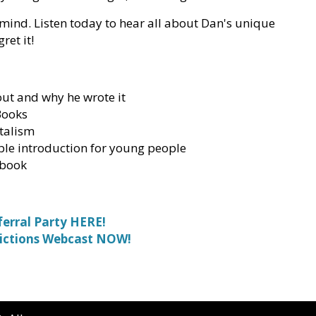
 mind. Listen today to hear all about Dan's unique
ret it!
out and why he wrote it
Books
talism
ible introduction for young people
 book
ferral Party HERE!
ictions Webcast NOW!