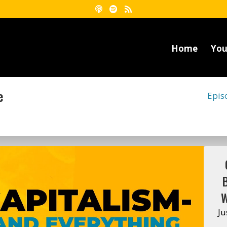
Home
You
e
Epis
W
Ju