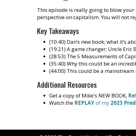
This episode is really going to blow your
perspective on capitalism. You will not reg
Key Takeaways
(10:40) Dan’s new book; what it’s ab
(19:21) A game changer; Uncle Eric 
(28:53) The 5 Measurements of Capi
(35:40) Why this could be an incred
(44:00) This could be a mainstream
Additional Resources
Get a copy of Mike's NEW BOOK,
Re
Watch the
REPLAY
of my
2023 Pred