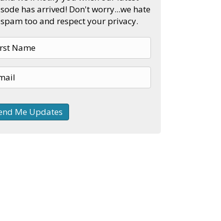
sode has arrived! Don't worry...we hate
spam too and respect your privacy.