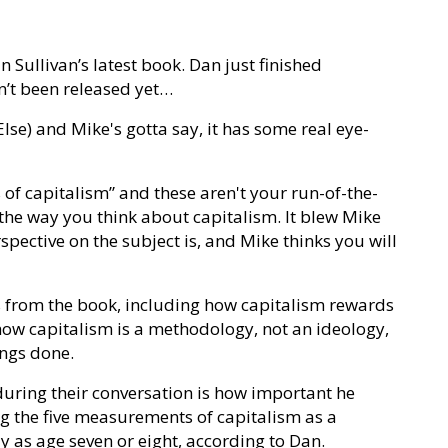
n Sullivan’s latest book. Dan just finished
n’t been released yet…
Else) and Mike's gotta say, it has some real eye-
f capitalism” and these aren't your run-of-the-
e the way you think about capitalism. It blew Mike
ctive on the subject is, and Mike thinks you will
 from the book, including how capitalism rewards
how capitalism is a methodology, not an ideology,
ings done.
 during their conversation is how important he
sing the five measurements of capitalism as a
y as age seven or eight, according to Dan.