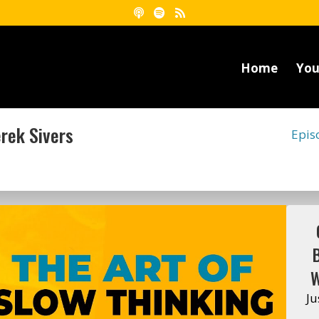
Home
You
erek Sivers
Epis
W
Ju