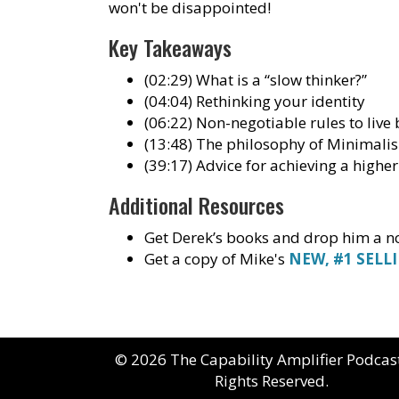
won't be disappointed!
Key Takeaways
(02:29) What is a “slow thinker?”
(04:04) Rethinking your identity
(06:22) Non-negotiable rules to live 
(13:48) The philosophy of Minimali
(39:17) Advice for achieving a higher
Additional Resources
Get Derek’s books and drop him a no
Get a copy of Mike's
NEW, #1 SELL
© 2026 The Capability Amplifier Podcast
Rights Reserved.