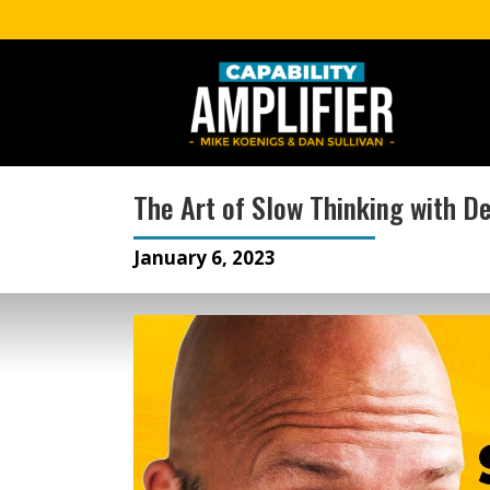
The Art of Slow Thinking with D
January 6, 2023