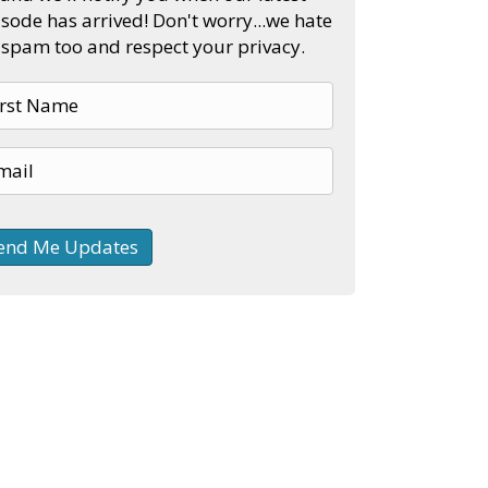
sode has arrived! Don't worry...we hate
spam too and respect your privacy.