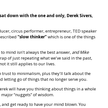
 sat down with the one and only, Derek Sivers,
ducer, circus performer, entrepreneur, TED speaker
described
“slow thinker”
which is one of the things
s to mind isn't always the best answer,
and Mike
trap of just repeating what we've said in the past,
t it still applies to our lives.
m trust to minimalism, plus they'll talk about the
 letting go of things that no longer serve you.
Derek will have you thinking about things in a whole
 major “nuggets” of wisdom.
k, and get ready to have your mind blown. You