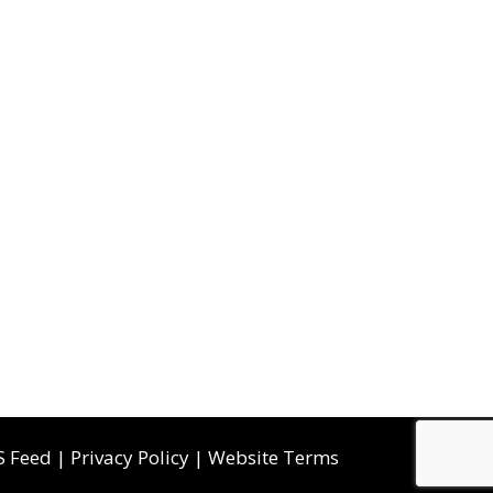
S Feed
|
Privacy Policy
|
Website Terms