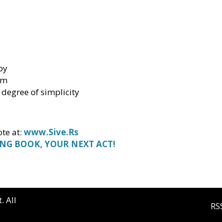
by
sm
 degree of simplicity
te at:
www.Sive.Rs
ING BOOK, YOUR NEXT ACT!
. All
RS