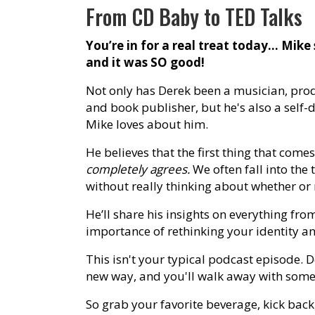
From CD Baby to TED Talks
You’re in for a real treat today… Mike
and it was SO good!
Not only has Derek been a musician, pro
and book publisher, but he's also a self-
Mike loves about him.
He believes that the first thing that come
completely agrees.
We often fall into the 
without really thinking about whether or no
He’ll share his insights on everything fro
importance of rethinking your identity and
This isn't your typical podcast episode. 
new way, and you'll walk away with some
So grab your favorite beverage, kick bac