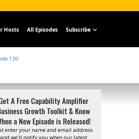
r Hosts
All Episodes
Subscribe
ode 130
Get A Free Capability Amplifier
Business Growth Toolkit & Know
hen a New Episode is Released!
st enter your name and email address
and we'll notify you when our latest