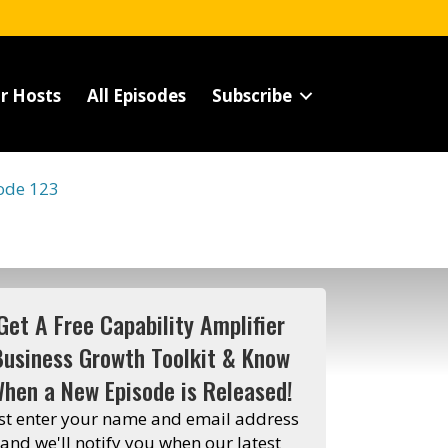
r Hosts
All Episodes
Subscribe
ode 123
Get A Free Capability Amplifier
Business Growth Toolkit & Know
hen a New Episode is Released!
st enter your name and email address
and we'll notify you when our latest