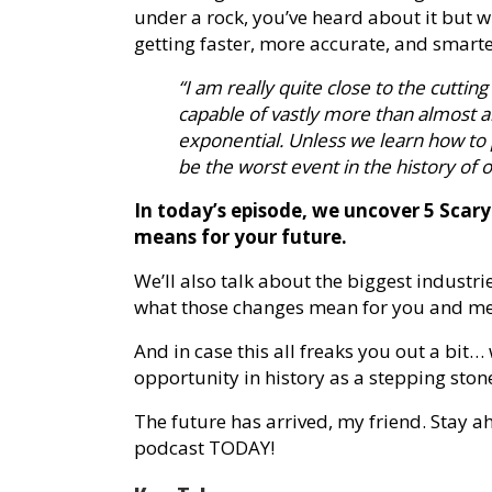
under a rock, you’ve heard about it but w
getting faster, more accurate, and smarte
“I am really quite close to the cutting
capable of vastly more than almost 
exponential. Unless we learn how to p
be the worst event in the history of ou
In today’s episode, we uncover 5 Scar
means for your future.
We’ll also talk about the biggest industri
what those changes mean for you and me
And in case this all freaks you out a bit
opportunity in history as a stepping ston
The future has arrived, my friend. Stay ah
podcast TODAY!