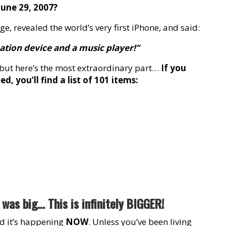
une 29, 2007?
e, revealed the world’s very first iPhone, and said:
cation device and a music player!”
, but here’s the most extraordinary part…
If you
, you’ll find a list of 101 items:
was big… This is infinitely BIGGER!
and it’s happening
NOW
. Unless you’ve been living