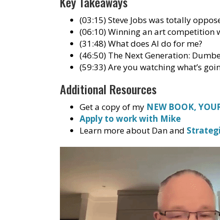
Key Takeaways
(03:15) Steve Jobs was totally oppo
(06:10) Winning an art competition w
(31:48) What does AI do for me?
(46:50) The Next Generation: Dumb
(59:33) Are you watching what’s goi
Additional Resources
Get a copy of my
NEW BOOK, YOUR
Apply to work with Mike
Learn more about Dan and
Strateg