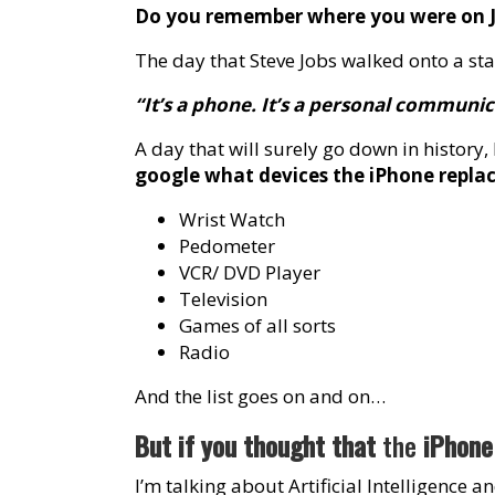
Do you remember where you were on J
The day that Steve Jobs walked onto a stag
“It’s a phone. It’s a personal communi
A day that will surely go down in history
google what devices the iPhone replaced
Wrist Watch
Pedometer
VCR/ DVD Player
Television
Games of all sorts
Radio
And the list goes on and on…
But if you thought that
the
iPhone 
I’m talking about Artificial Intelligence 