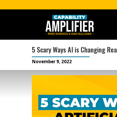
5 Scary Ways AI is Changing Rea
November 9, 2022