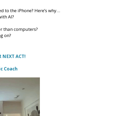
sed to the iPhone? Here’s why…
ith AI?
er than computers?
ng on?
 NEXT ACT!
ic Coach