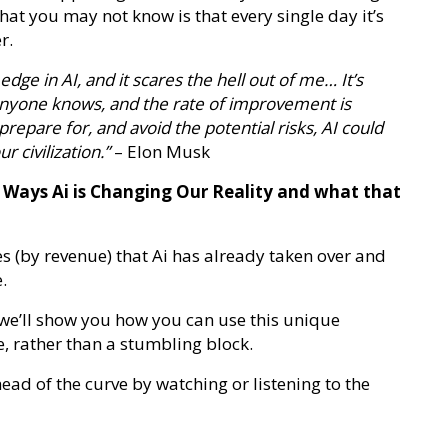
hat you may not know is that every single day it’s
r.
 edge in AI, and it scares the hell out of me… It’s
anyone knows, and the rate of improvement is
repare for, and avoid the potential risks, AI could
r civilization.”
– Elon Musk
y Ways Ai is Changing Our Reality and what that
es (by revenue) that Ai has already taken over and
.
… we’ll show you how you can use this unique
e, rather than a stumbling block.
ead of the curve by watching or listening to the