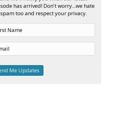
sode has arrived! Don't worry...we hate
spam too and respect your privacy.