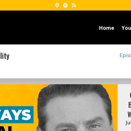
Home
You
lity
Epis
W
Ju