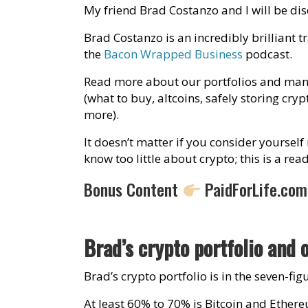
My friend Brad Costanzo and I will be di
Brad Costanzo is an incredibly brilliant t
the
Bacon Wrapped Business
podcast.
Read more about our portfolios and many
(what to buy, altcoins, safely storing cry
more).
It doesn’t matter if you consider yourself
know too little about crypto; this is a re
Bonus Content
PaidForLife.co
Brad’s crypto portfolio and 
Brad’s crypto portfolio is in the seven-f
At least 60% to 70% is Bitcoin and Ether