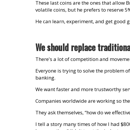
These last coins are the ones that allow B
volatile coins, but he prefers to reserve 5
He can learn, experiment, and get good ga
We should replace tradition
There's a lot of competition and movement
Everyone is trying to solve the problem of
banking.
We want faster and more trustworthy serv
Companies worldwide are working so there'
They ask themselves, “how do we effectiv
I tell a story many times of how I had $