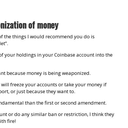
nization of money
of the things I would recommend you do is
et”.
l of your holdings in your Coinbase account into the
rtant because money is being weaponized.
ill freeze your accounts or take your money if
ort, or just because they want to.
 fundamental than the first or second amendment.
unt or do any similar ban or restriction, I think they
h fire!