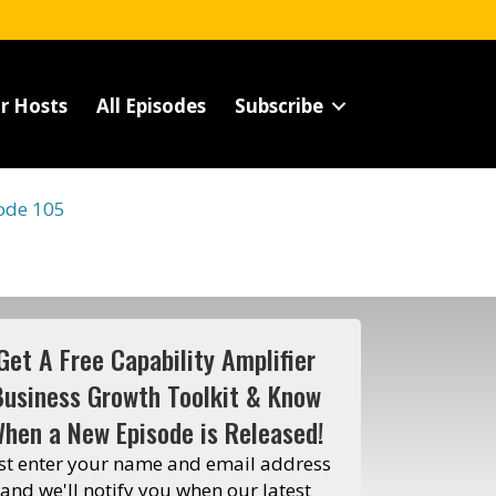
r Hosts
All Episodes
Subscribe
ode 105
Get A Free Capability Amplifier
Business Growth Toolkit & Know
hen a New Episode is Released!
st enter your name and email address
and we'll notify you when our latest