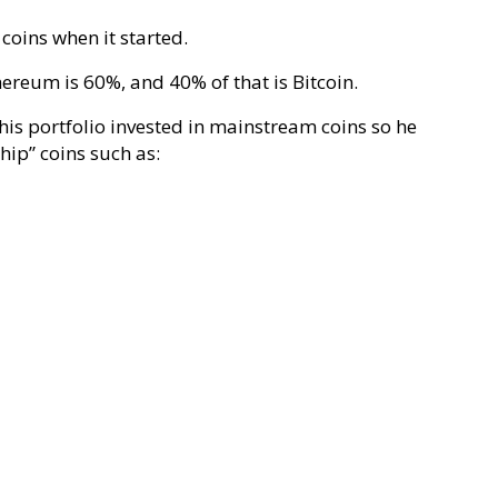
coins when it started.
reum is 60%, and 40% of that is Bitcoin.
 his portfolio invested in mainstream coins so he
chip” coins such as: