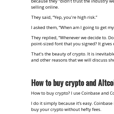
because they “didn't trust the industry w
selling online.
They said, “Yep, you're high risk.”
I asked them, “When am I going to get m
They replied, “Whenever we decide to. D
point-sized font that you signed? It gives 
That's the beauty of crypto. It is inevitab
and other reasons that we will discuss sho
How to buy crypto and Altc
How to buy crypto? I use Coinbase and C
I do it simply because it’s easy. Coinbas
buy your crypto without hefty fees.