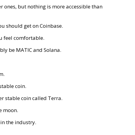
ter ones, but nothing is more accessible than
you should get on Coinbase.
u feel comfortable.
bly be MATIC and Solana.
em.
 stable coin.
r stable coin called Terra.
he moon.
in the industry.