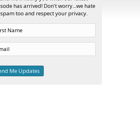
sode has arrived! Don't worry...we hate
spam too and respect your privacy.