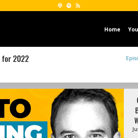
Home
You
 for 2022
Epis
W
Ju