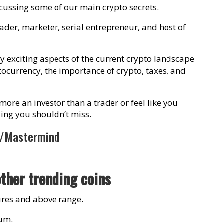
scussing some of our main crypto secrets.
rader, marketer, serial entrepreneur, and host of
 exciting aspects of the current crypto landscape
ptocurrency, the importance of crypto, taxes, and
 more an investor than a trader or feel like you
ading you shouldn’t miss.
m/Mastermind
other trending coins
igures and above range.
eum.