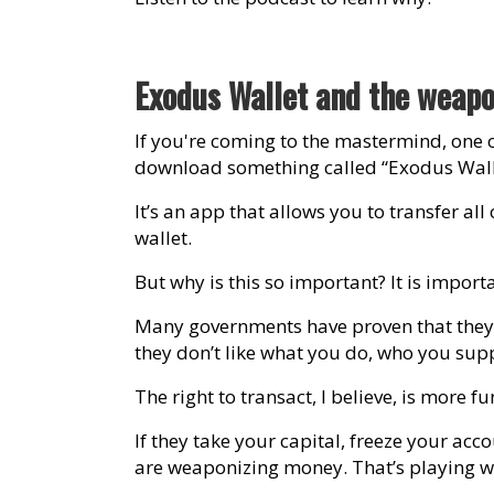
Exodus Wallet and the weapo
If you're coming to the mastermind, one 
download something called “Exodus Wall
It’s an app that allows you to transfer al
wallet.
But why is this so important? It is impo
Many governments have proven that they w
they don’t like what you do, who you supp
The right to transact, I believe, is more
If they take your capital, freeze your acco
are weaponizing money. That’s playing wit