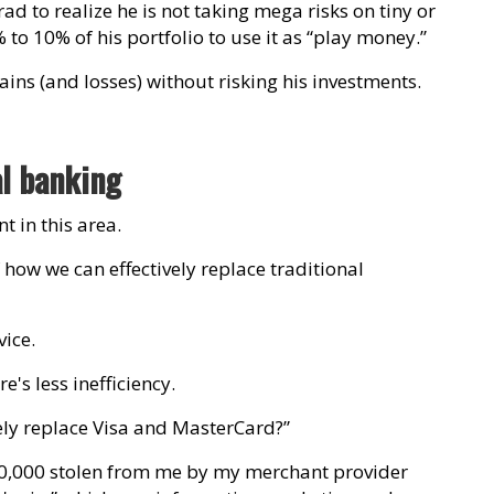
rad to realize he is not taking mega risks on tiny or
% to 10% of his portfolio to use it as “play money.”
ins (and losses) without risking his investments.
al banking
 in this area.
 how we can effectively replace traditional
ice.
s less inefficiency.
ely replace Visa and MasterCard?”
800,000 stolen from me by my merchant provider