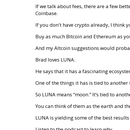
If we talk about fees, there are a few bet
Coinbase.
If you don't have crypto already, I think 
Buy as much Bitcoin and Ethereum as yo
And my Altcoin suggestions would proba
Brad loves LUNA.
He says that it has a fascinating ecosyst
One of the things it has is tied to another
So LUNA means “moon.” It’s tied to anothe
You can think of them as the earth and t
LUNA is yielding some of the best results 
Listen to the podcast to learn why.