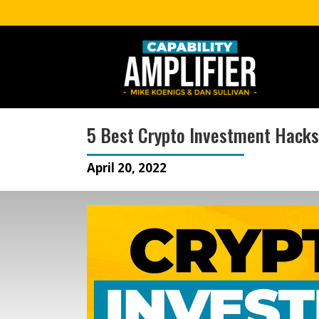
5 Best Crypto Investment Hacks
April 20, 2022