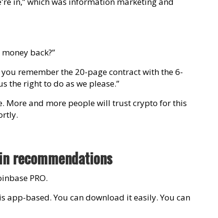
e're in,” which was information marketing and
y money back?”
o you remember the 20-page contract with the 6-
us the right to do as we please.”
le. More and more people will trust crypto for this
rtly.
oin recommendations
oinbase PRO.
e is app-based. You can download it easily. You can