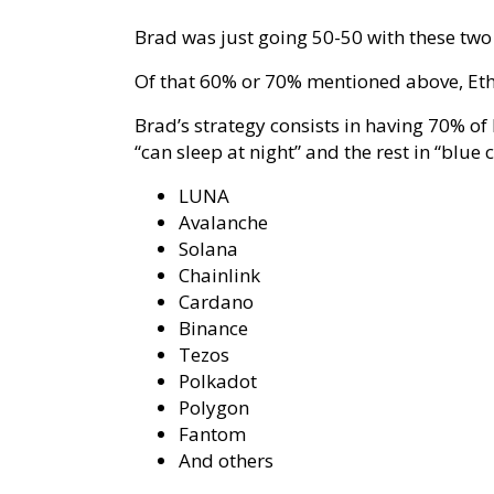
Brad was just going 50-50 with these two 
Of that 60% or 70% mentioned above, Ethe
Brad’s strategy consists in having 70% of
“can sleep at night” and the rest in “blue 
LUNA
Avalanche
Solana
Chainlink
Cardano
Binance
Tezos
Polkadot
Polygon
Fantom
And others